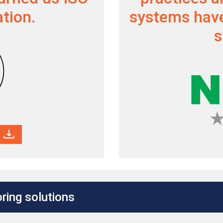
ation.
systems have
s
ring solutions