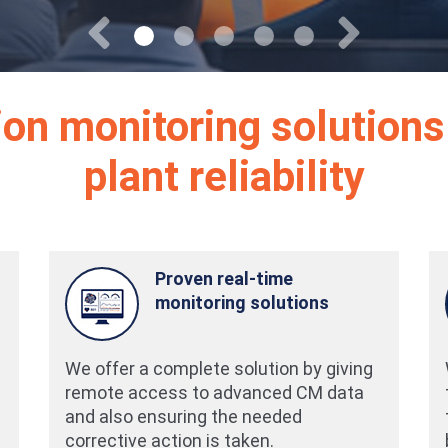
Previous
Next
tion monitoring solutions
plant reliability
Proven real-time
monitoring solutions
We offer a complete solution by giving
remote access to advanced CM data
and also ensuring the needed
corrective action is taken.