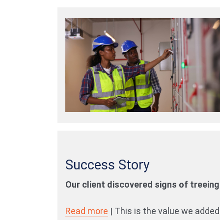
Success Story
Our client discovered signs of treeing 
Read more
| This is the value we added