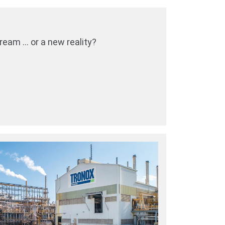
eam … or a new reality?