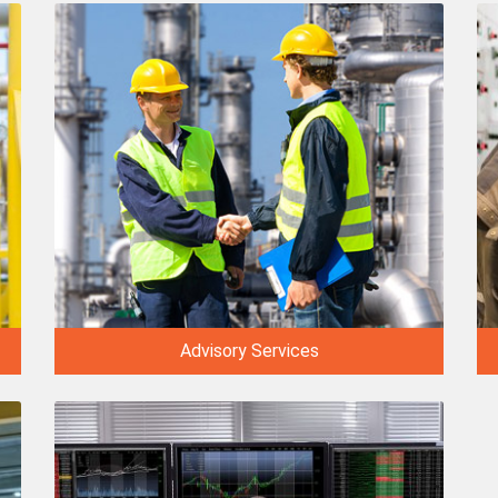
Advisory Services