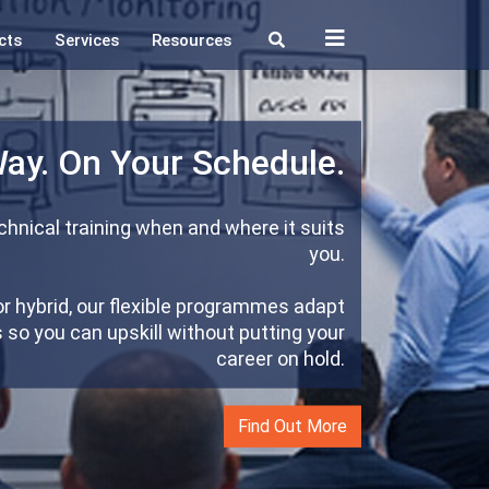
cts
Services
Resources
Way. On Your Schedule.
hnical training when and where it suits
you.
or hybrid, our flexible programmes adapt
so you can upskill without putting your
career on hold.
Find Out More