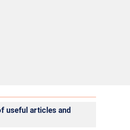
f useful articles and