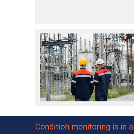
Condition monitoring is in 