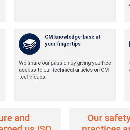
CM knowledge-base at
your fingertips
We share our passion by giving you free
access to our technical articles on CM
techniques.
ture and
Our safety
arned us ISO
practices 