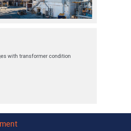
ges with transformer condition
ement