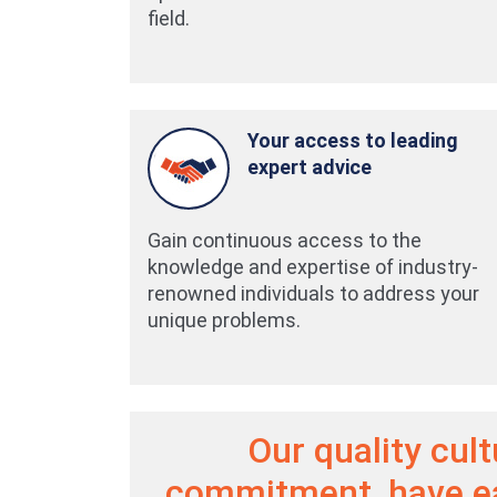
field.
Your access to leading
expert advice
Gain continuous access to the
knowledge and expertise of industry-
renowned individuals to address your
unique problems.
Our quality cul
commitment, have e