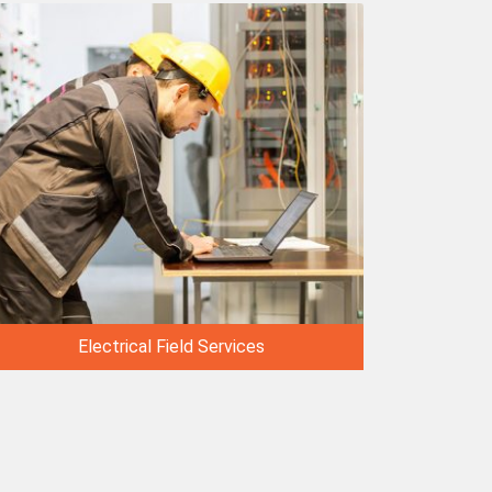
Electrical Field Services