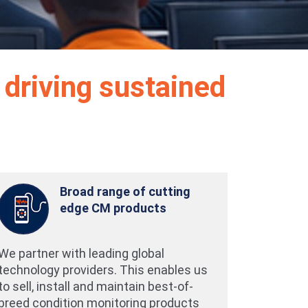
 driving sustained
Broad range of cutting
edge CM products
We partner with leading global
technology providers. This enables us
to sell, install and maintain best-of-
breed condition monitoring products