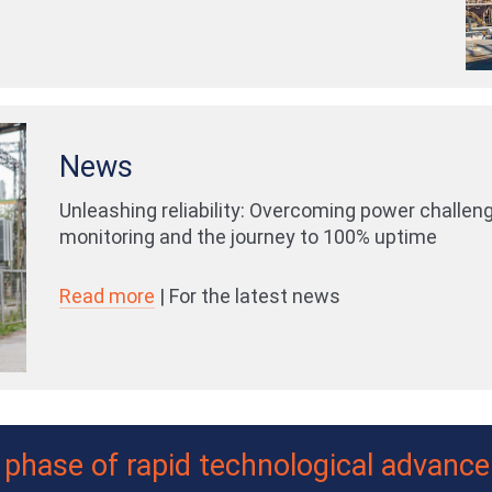
News
Unleashing reliability: Overcoming power challen
monitoring and the journey to 100% uptime
Read more
| For the latest news
a phase of rapid technological advanc