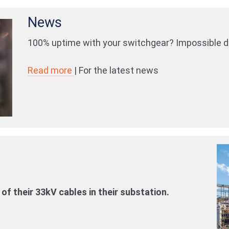
News
100% uptime with your switchgear? Impossible dr
Read more
| For the latest news
of their 33kV cables in their substation.