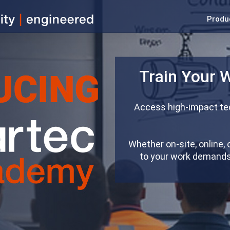
Produ
Train Your 
Access high-impact tec
Whether on-site, online, 
to your work demands 