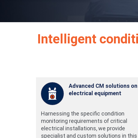
Intelligent condi
Advanced CM solutions on
electrical equipment
Harnessing the specific condition
monitoring requirements of critical
electrical installations, we provide
specialist and custom solutions in this