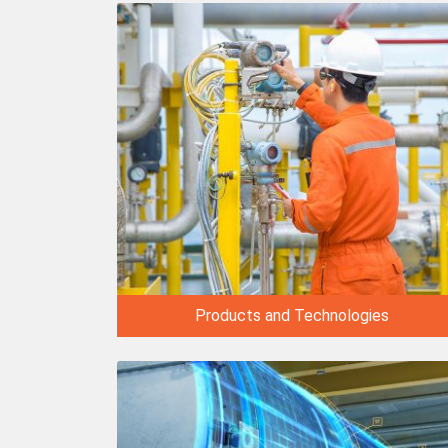
Products and Technologies