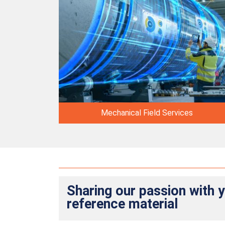
Mechanical Field Services
Sharing our passion with 
reference material