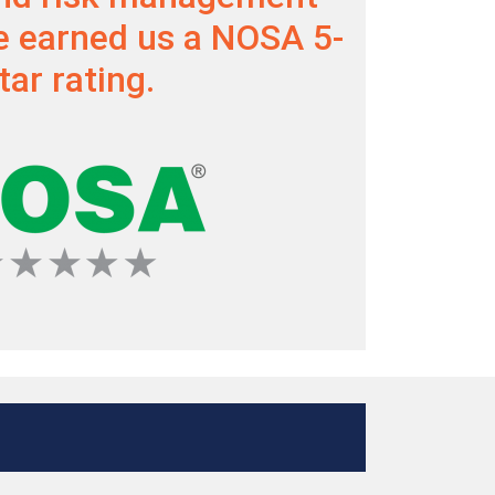
 earned us a NOSA 5-
tar rating.