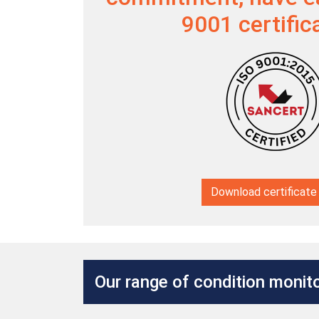
9001 certific
Download certificate
Our range of condition monito