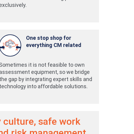
exclusively.
One stop shop for
everything CM related
Sometimes it is not feasible to own
assessment equipment, so we bridge
the gap by integrating expert skills and
technology into affordable solutions.
 culture, safe work
and risk management