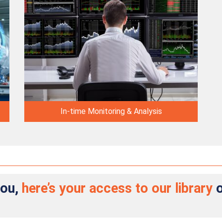
In-time Monitoring & Analysis
you,
here’s your access to our library
o