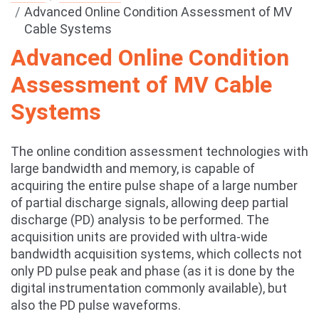
Advanced Online Condition Assessment of MV
Cable Systems
Advanced Online Condition
Assessment of MV Cable
Systems
The online condition assessment technologies with
large bandwidth and memory, is capable of
acquiring the entire pulse shape of a large number
of partial discharge signals, allowing deep partial
discharge (PD) analysis to be performed. The
acquisition units are provided with ultra-wide
bandwidth acquisition systems, which collects not
only PD pulse peak and phase (as it is done by the
digital instrumentation commonly available), but
also the PD pulse waveforms.