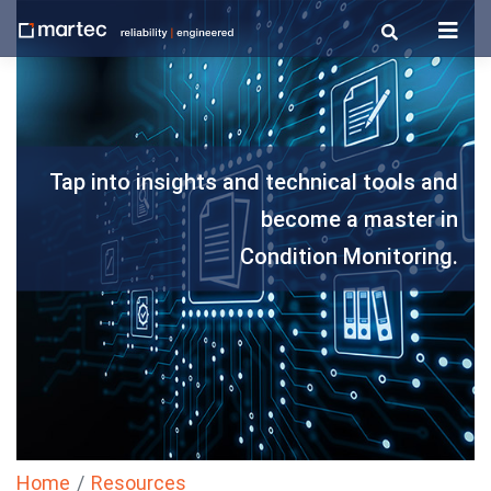
Skip
to
content
Tap into insights and technical tools and
become a master in
Condition Monitoring.
Home
Resources