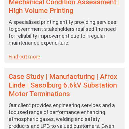
Mechanical Condition Assessment |
High Volume Printing
A specialised printing entity providing services
to government stakeholders realised the need
for reliability improvement due to irregular
maintenance expenditure.
Find out more
Case Study | Manufacturing | Afrox
Linde | Sasolburg 6.6kV Substation
Motor Terminations
Our client provides engineering services and a
focused range of performance enhancing
atmospheric gases, welding and safety
products and LPG to valued customers. Given