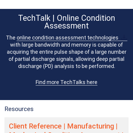
TechTalk | Online Condition
Assessment
The
online condition assessment technologies
with large bandwidth and memory is capable of
acquiring the entire pulse shape of a large number
of partial discharge signals, allowing deep partial
discharge (PD) analysis to be performed.
Find more TechTalks here
Resources
Client Reference | Manufacturing |