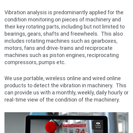
Vibration analysis is predominantly applied for the
condition monitoring on pieces of machinery and
their key rotating parts, including but not limited to
bearings, gears, shafts and freewheels. This also
includes rotating machines such as gearboxes,
motors, fans and drive-trains and reciprocate
machines such as piston engines, reciprocating
compressors, pumps etc.
We use portable, wireless online and wired online
products to detect the vibration in machinery. This
can provide us with a monthly, weekly, daily hourly or
real-time view of the condition of the machinery.