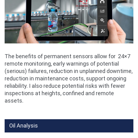
The benefits of permanent sensors allow for 24×7
remote monitoring, early warnings of potential
(serious) failures, reduction in unplanned downtime,
reduction in maintenance costs, support ongoing
reliability. I also reduce potential risks with fewer
inspections at heights, confined and remote
assets.
Oil Analysis