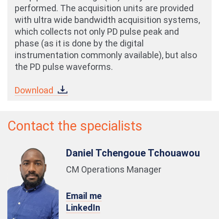
performed. The acquisition units are provided
with ultra wide bandwidth acquisition systems,
which collects not only PD pulse peak and
phase (as it is done by the digital
instrumentation commonly available), but also
the PD pulse waveforms.
Download
Contact the specialists
Daniel Tchengoue Tchouawou
CM Operations Manager
Email me
LinkedIn