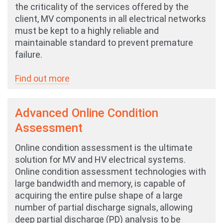
the criticality of the services offered by the
client, MV components in all electrical networks
must be kept to a highly reliable and
maintainable standard to prevent premature
failure.
Find out more
Advanced Online Condition
Assessment
Online condition assessment is the ultimate
solution for MV and HV electrical systems.
Online condition assessment technologies with
large bandwidth and memory, is capable of
acquiring the entire pulse shape of a large
number of partial discharge signals, allowing
deep partial discharge (PD) analysis to be