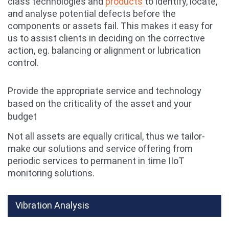
class
technolog
ies and
products
to identify, locate,
and analyse potential defects before the
components or assets fail. This makes it easy for
us to assist clients in deciding on the corrective
action, eg. balancing or alignment or lubrication
control.
Provide the appropriate service and technology
based on the criticality of the asset and your
budget
Not all assets are equally critical, thus we tailor-
make our solutions and service offering from
periodic services to permanent in time IIoT
monitoring solutions.
Vibration Analysis