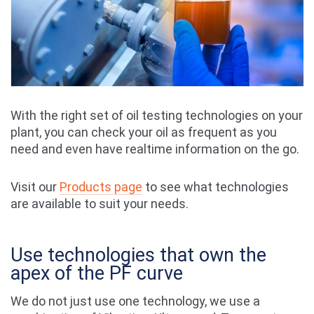
With the right set of oil testing technologies on your
plant, you can check your oil as frequent as you
need and even have realtime information on the go.
Visit our
Products page
to see what technologies
are available to suit your needs.
Use technologies that own the
apex of the PF curve
We do not just use one technology, we use a