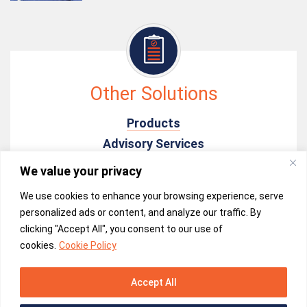
Other Solutions
Products
Advisory Services
In-time Monitoring & Analysis
We value your privacy
Electrical Field Services
We use cookies to enhance your browsing experience, serve
personalized ads or content, and analyze our traffic. By
clicking "Accept All", you consent to our use of
cookies.
Cookie Policy
Accept All