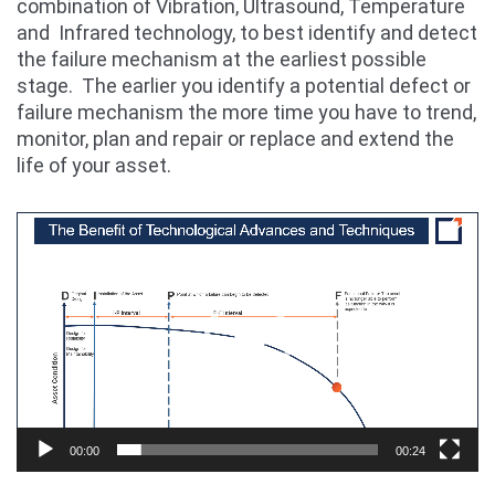
combination of Vibration, Ultrasound, Temperature
and Infrared technology, to best identify and detect
the failure mechanism at the earliest possible
stage. The earlier you identify a potential defect or
failure mechanism the more time you have to trend,
monitor, plan and repair or replace and extend the
life of your asset.
Video
Player
00:00
00:24