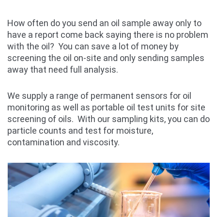
How often do you send an oil sample away only to
have a report come back saying there is no problem
with the oil? You can save a lot of money by
screening the oil on-site and only sending samples
away that need full analysis.
We supply a range of permanent sensors for oil
monitoring as well as portable oil test units for site
screening of oils. With our sampling kits, you can do
particle counts and test for moisture,
contamination and viscosity.