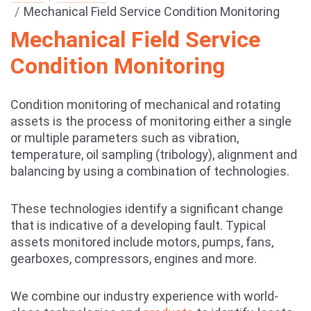
Mechanical Field Service Condition Monitoring
Mechanical Field Service
Condition Monitoring
Condition monitoring of mechanical and rotating
assets is the process of monitoring either a single
or multiple parameters such as vibration,
temperature, oil sampling (tribology), alignment and
balancing by using a combination of technologies.
These technologies identify a significant change
that is indicative of a developing fault. Typical
assets monitored include motors, pumps, fans,
gearboxes, compressors, engines and more.
We combine our industry experience with world-