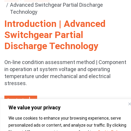
Advanced Switchgear Partial Discharge
Technology
Introduction | Advanced
Switchgear Partial
Discharge Technology
On-line condition assessment method | Component
in operation at system voltage and operating
temperature under mechanical and electrical
stresses.
Download
We value your privacy
We use cookies to enhance your browsing experience, serve
personalized ads or content, and analyze our traffic. By clicking