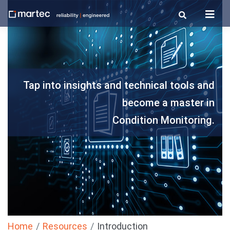
Skip
to
content
Tap into insights and technical tools and
become a master in
Condition Monitoring.
Home
Resources
Introduction