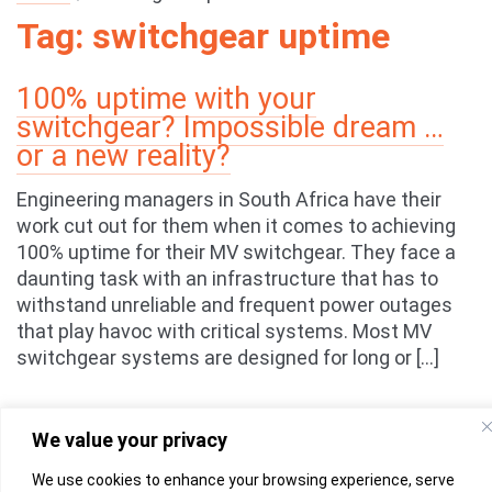
Tag:
switchgear uptime
100% uptime with your
switchgear? Impossible dream …
or a new reality?
Engineering managers in South Africa have their
work cut out for them when it comes to achieving
100% uptime for their MV switchgear. They face a
daunting task with an infrastructure that has to
withstand unreliable and frequent power outages
that play havoc with critical systems. Most MV
switchgear systems are designed for long or […]
We value your privacy
We use cookies to enhance your browsing experience, serve