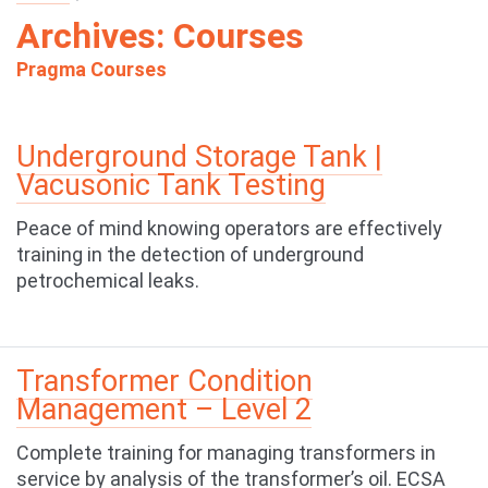
Archives:
Courses
Pragma Courses
Underground Storage Tank |
Vacusonic Tank Testing
Peace of mind knowing operators are effectively
training in the detection of underground
petrochemical leaks.
Transformer Condition
Management – Level 2
Complete training for managing transformers in
service by analysis of the transformer’s oil. ECSA