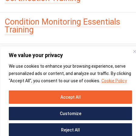
Condition Monitoring Essentials
Training
We value your privacy
We use cookies to enhance your browsing experience, serve
personalized ads or content, and analyze our traffic. By clicking
"Accept All", you consent to our use of cookies.
Cookie Policy
YouTube -
linked
Please leave this field empty.
Accept All
Martec
© 2026
|
Privacy Policy
|
PAIA
Created & Supported by
CentreBlue
Customize
Reject All