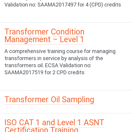
Validation no: SAAMA2017497 for 4 (CPD) credits
Transformer Condition
Management – Level 1
A comprehensive training course for managing
transformers in service by analysis of the
transformers oil. ECSA Validation no:
SAAMA2017519 for 2 CPD credits
Transformer Oil Sampling
ISO CAT 1 and Level 1 ASNT
Certification Training