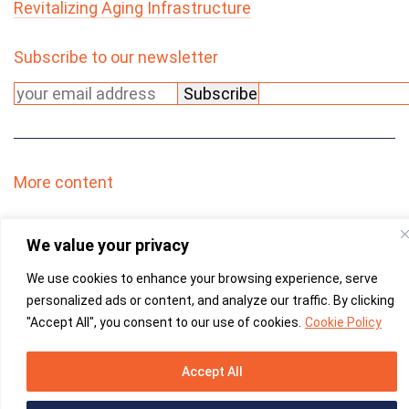
Revitalizing Aging Infrastructure
Subscribe to our newsletter
Please leave this field empty.
More content
We value your privacy
We use cookies to enhance your browsing experience, serve
personalized ads or content, and analyze our traffic. By clicking
"Accept All", you consent to our use of cookies.
Cookie Policy
YouTube -
linked
Accept All
Please leave this field empty.
Martec
© 2026
|
Privacy Policy
|
PAIA