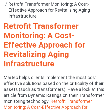
Retrofit Transformer Monitoring: A Cost-
Effective Approach for Revitalizing Aging
Infrastructure
Retrofit Transformer
Monitoring: A Cost-
Effective Approach for
Revitalizing Aging
Infrastructure
Martec helps clients implement the most cost
effective solutions based on the criticality of their
assets (such as transformers). Have a look at this
article from Dynamic Ratings on their Transformer
monitoring technology:
Retrofit Transformer
Monitoring: A Cost-Effective Approach for