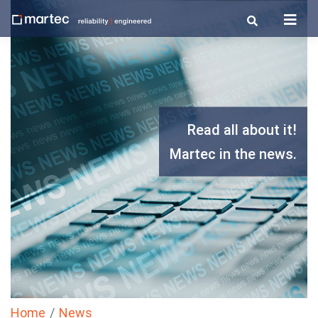
Skip
to
content
Read all about it!
Martec in the news.
Home
News